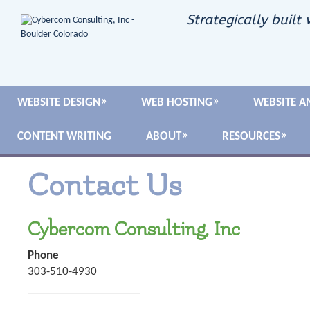
Strategically built 
WEBSITE DESIGN
WEB HOSTING
WEBSITE A
CONTENT WRITING
ABOUT
RESOURCES
Contact Us
Cybercom Consulting, Inc
Phone
303-510-4930