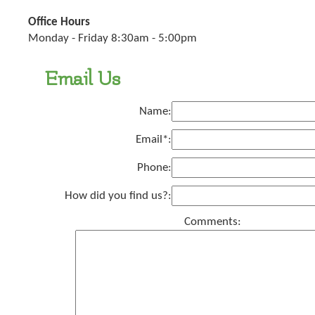
Office Hours
Monday - Friday 8:30am - 5:00pm
Email Us
Name:
Email*:
Phone:
How did you find us?:
Comments: