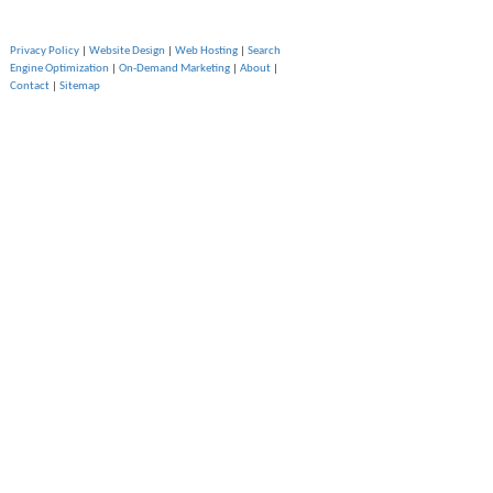
Privacy Policy
|
Website Design
|
Web Hosting
|
Search
Engine Optimization
|
On-Demand Marketing
|
About
|
Contact
|
Sitemap