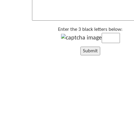
Enter the 3 black letters below: