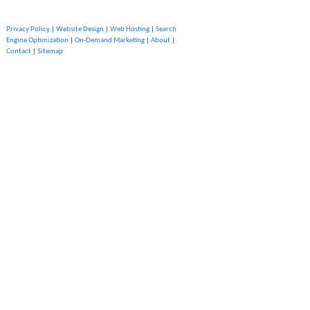
Privacy Policy
|
Website Design
|
Web Hosting
|
Search
Engine Optimization
|
On-Demand Marketing
|
About
|
Contact
|
Sitemap