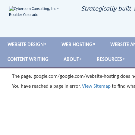
Strategically built 
WEBSITE DESIGN
WEB HOSTING
WEBSITE A
CONTENT WRITING
ABOUT
RESOURCES
The page: google.com/google.com/website-hosting does no
You have reached a page in error.
View Sitemap
to find wha